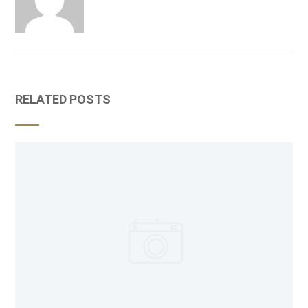
RELATED POSTS