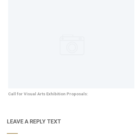
Call for Visual Arts Exhibition Proposals:
LEAVE A REPLY TEXT