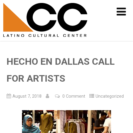
HECHO EN DALLAS CALL
FOR ARTISTS
August 7, 2018
0 Comment
Uncategorized