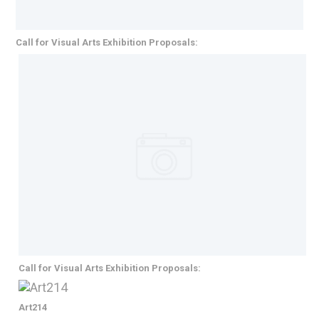
Call for Visual Arts Exhibition Proposals:
Call for Visual Arts Exhibition Proposals:
Art214