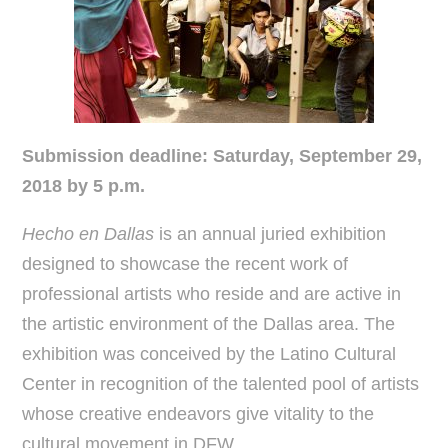
Submission deadline:
Saturday, September 29,
2018 by 5 p.m.
Hecho en Dallas
is an annual juried exhibition
designed to showcase the recent work of
professional artists who reside and are active in
the artistic environment of the Dallas area. The
exhibition was conceived by the Latino Cultural
Center in recognition of the talented pool of artists
whose creative endeavors give vitality to the
cultural movement in DFW.