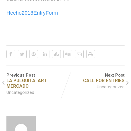
Hecho2018EntryForm
Previous Post
Next Post
LA PULGUITA: ART
CALL FOR ENTRIES
MERCADO
Uncategorized
Uncategorized