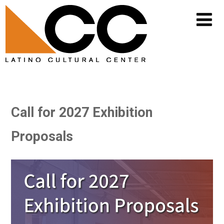
Call for 2027 Exhibition
Proposals