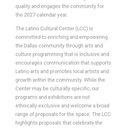
quality and engages the community for
the 2027 calendar year.
The Latino Cultural Center (LCC) is
committed to enriching and empowering
the Dallas community through arts and
culture programming that is inclusive and
encourages communication that supports
Latino arts and promotes local artists and
growth within the community. While the
Center may be culturally specific, our
programs and exhibitions are not
ethnically exclusive and welcome a broad
range of proposals for the space. The LCC
highlights proposals that celebrate the