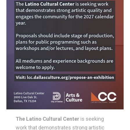
The Latino Cultural Center
is seeking
work that demonstrates strong artistic