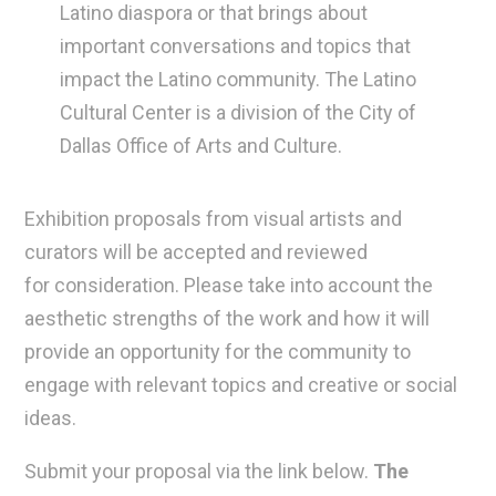
Latino diaspora or that brings about
important conversations and topics that
impact the Latino community. The Latino
Cultural Center is a division of the City of
Dallas Office of Arts and Culture.
Exhibition proposals from visual artists and
curators will be accepted and reviewed
for consideration. Please take into account the
aesthetic strengths of the work and how it will
provide an opportunity for the community to
engage with relevant topics and creative or social
ideas.
Submit your proposal via the link below.
The